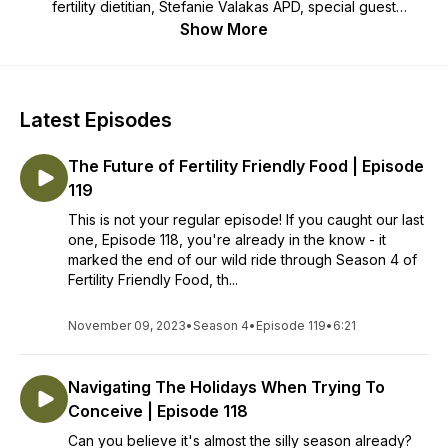
fertility dietitian, Stefanie Valakas APD, special guest
episodes with team dietitians of The Dietologist and other
Show More
health care providers and your unique fertility stories - tune in
to learn, grow and be inspired on your path to parenthood.
More free fertility nutrition info:
Latest Episodes
https://www.instagram.com/the_dietologist/
The Future of Fertility Friendly Food | Episode
119
This is not your regular episode! If you caught our last
one, Episode 118, you're already in the know - it
marked the end of our wild ride through Season 4 of
Fertility Friendly Food, th...
November 09, 2023
•
Season 4
•
Episode 119
•
6:21
Navigating The Holidays When Trying To
Conceive | Episode 118
Can you believe it's almost the silly season already?