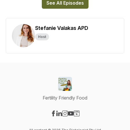
See All Episodes
Stefanie Valakas APD
Host
Fertility Friendly Food
Visit our Facebook page
Visit our LinkedIn page
Visit our Instagram page
Visit our YouTube page
Visit our Website page