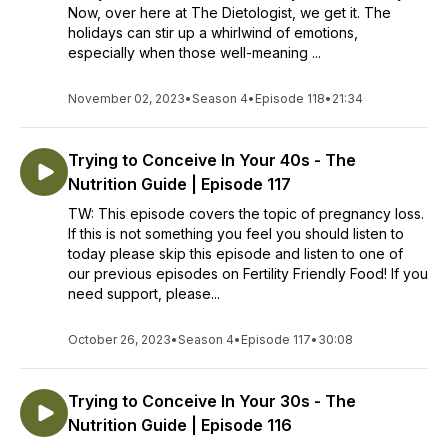
Now, over here at The Dietologist, we get it. The
holidays can stir up a whirlwind of emotions,
especially when those well-meaning ...
November 02, 2023
•
Season 4
•
Episode 118
•
21:34
Trying to Conceive In Your 40s - The
Nutrition Guide | Episode 117
TW: This episode covers the topic of pregnancy loss.
If this is not something you feel you should listen to
today please skip this episode and listen to one of
our previous episodes on Fertility Friendly Food! If you
need support, please...
October 26, 2023
•
Season 4
•
Episode 117
•
30:08
Trying to Conceive In Your 30s - The
Nutrition Guide | Episode 116