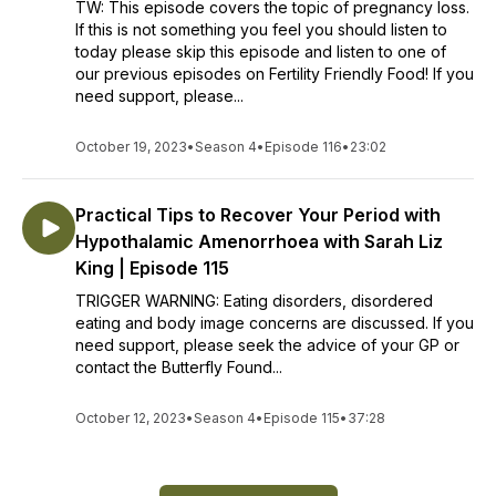
TW: This episode covers the topic of pregnancy loss.
If this is not something you feel you should listen to
today please skip this episode and listen to one of
our previous episodes on Fertility Friendly Food! If you
need support, please...
October 19, 2023
•
Season 4
•
Episode 116
•
23:02
Practical Tips to Recover Your Period with
Hypothalamic Amenorrhoea with Sarah Liz
King | Episode 115
TRIGGER WARNING: Eating disorders, disordered
eating and body image concerns are discussed. If you
need support, please seek the advice of your GP or
contact the Butterfly Found...
October 12, 2023
•
Season 4
•
Episode 115
•
37:28