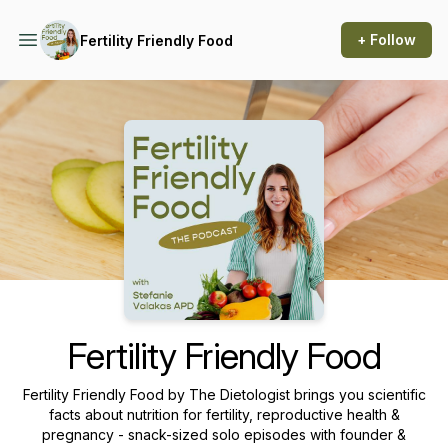
+ Follow
Fertility Friendly Food
Podcast Background Image
Fertility Friendly Food
Fertility Friendly Food by The Dietologist brings you scientific
facts about nutrition for fertility, reproductive health &
pregnancy - snack-sized solo episodes with founder &