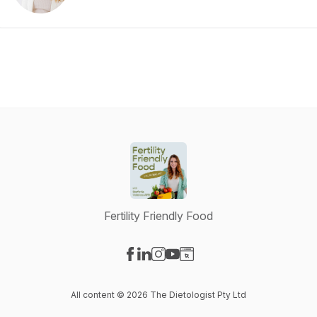
Fertility Friendly Food
Visit our Facebook page
Visit our LinkedIn page
Visit our Instagram page
Visit our YouTube page
Visit our Website page
All content © 2026 The Dietologist Pty Ltd