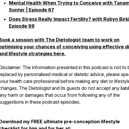
Mental Health When Trying to Conceive with Tanam
Sonter | Episode 67
Does Stress Really Impact Fertility? with Robyn Birki
Episode 99
Book a session with The Dietologist team to work on
optimising your chances of conceiving using effective d
and lifestyle strategies here.
Disclaimer: The information presented in this podcast is not to 
replaced by personalised medical or dietetic advice, please spe
your health care professional before making any diet or lifestyl
changes. The Dietologist and its guests do not accept any liabil
any harm or damages that occur from following any of the
suggestions in these podcast episodes.
Download my FREE ultimate pre-conception lifestyle
checklist for him and for her at: