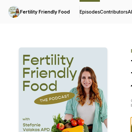
Fertility Friendly Food
Episodes
Contributors
A