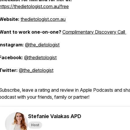
https://thedietologist.com.au/free
Website:
thedietologist.com.au
Want to work one-on-one?
Complimentary Discovery Call
Instagram:
@the_dietologist
Facebook:
@thedietologist
Twitter:
@the_dietologist
Subscribe, leave a rating and review in Apple Podcasts and sh
podcast with your friends, family or partner!
Stefanie Valakas APD
Host