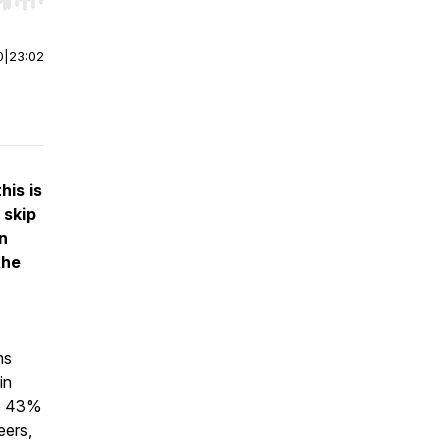
r end. Hold shift to jump forward or backward.
0
|
23:02
his is
 skip
on
the
ms
in
re 43%
eers,