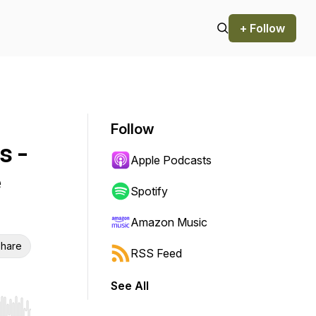
+ Follow
Follow
s -
Apple Podcasts
e
Spotify
Amazon Music
hare
RSS Feed
See All