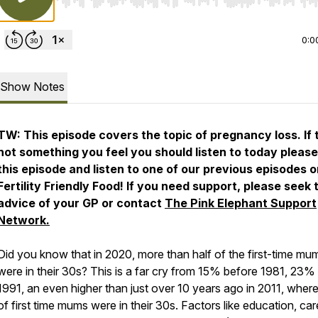
Use Left/Right to seek, Home/End to jump to start o
0:0
Show Notes
TW: This episode covers the topic of pregnancy loss. If t
not something you feel you should listen to today please
this episode and listen to one of our previous episodes 
Fertility Friendly Food! If you need support, please seek 
advice of your GP or contact
The Pink Elephant Support
Network.
Did you know that in 2020, more than half of the first-time mu
were in their 30s? This is a far cry from 15% before 1981, 23% 
1991, an even higher than just over 10 years ago in 2011, whe
of first time mums were in their 30s. Factors like education, car