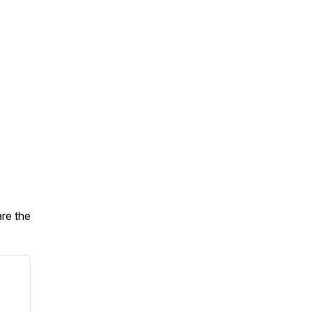
are the