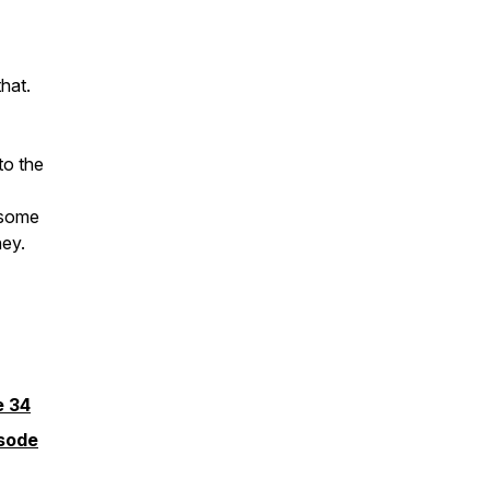
that.
to the
 some
ney.
e 34
isode