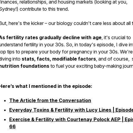
finances, relationships, and housing markets (looking at you,
Sydney!) contribute to this trend.
But, here's the kicker – our biology couldn't care less about all 
As fertility rates gradually decline with age
, it's crucial to
understand fertility in your 30s. So, in today's episode, I dive in
top tips to prepare your body for pregnancy in your 30s. We're
diving into
stats, facts, modifiable factors
, and of course,
nutrition foundations
to fuel your exciting baby-making jour
Here’s what I mentioned in the episode:
The Article from the Conversation
Everyday Toxins & Fertility with Lucy Lines | Episod
Exercise & Fertility with Courtenay Polock AEP | Ep
66