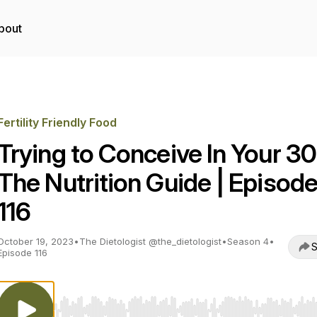
bout
Fertility Friendly Food
Trying to Conceive In Your 30
The Nutrition Guide | Episod
116
October 19, 2023
•
The Dietologist @the_dietologist
•
Season 4
•
S
Episode 116