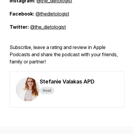
Instagram:
@the_dietologist
Facebook:
@thedietologist
Twitter:
@the_dietologist
Subscribe, leave a rating and review in Apple
Podcasts and share the podcast with your friends,
family or partner!
Stefanie Valakas APD
Host