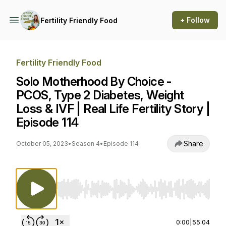
+ Follow
Fertility Friendly Food
Fertility Friendly Food
Solo Motherhood By Choice -
PCOS, Type 2 Diabetes, Weight
Loss & IVF | Real Life Fertility Story |
Episode 114
Share
October 05, 2023
•
Season 4
•
Episode 114
Use Left/Right to seek, Home/End to jump to st
0:00
|
55:04