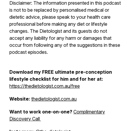
Disclaimer: The information presented in this podcast
is not to be replaced by personalised medical or
dietetic advice, please speak to your health care
professional before making any diet or lifestyle
changes. The Dietologist and its guests do not
accept any liability for any harm or damages that
occur from following any of the suggestions in these
podcast episodes.
Download my FREE ultimate pre-conception
lifestyle checklist for him and for her at:
https://thedietologist.com.au/free
Website:
thedietologist.com.au
Want to work one-on-one?
Complimentary
Discovery Call