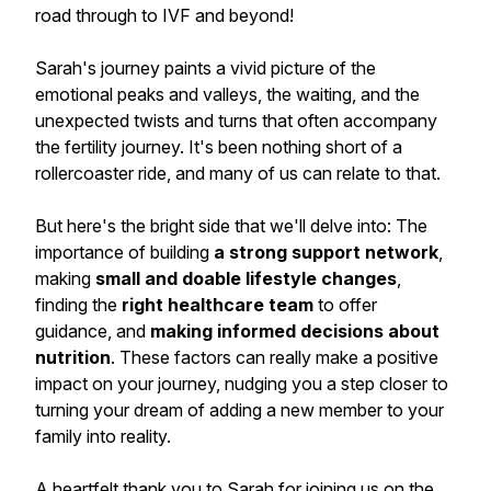
road through to IVF and beyond!
Sarah's journey paints a vivid picture of the
emotional peaks and valleys, the waiting, and the
unexpected twists and turns that often accompany
the fertility journey. It's been nothing short of a
rollercoaster ride, and many of us can relate to that.
But here's the bright side that we'll delve into: The
importance of building
a strong support network
,
making
small and doable lifestyle changes
,
finding the
right healthcare team
to offer
guidance, and
making informed decisions about
nutrition
. These factors can really make a positive
impact on your journey, nudging you a step closer to
turning your dream of adding a new member to your
family into reality.
A heartfelt thank you to Sarah for joining us on the