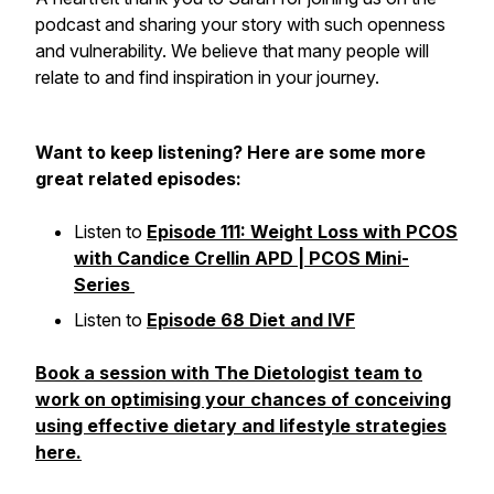
podcast and sharing your story with such openness
and vulnerability. We believe that many people will
relate to and find inspiration in your journey.
Want to keep listening? Here are some more
great related episodes:
Listen to
Episode 111: Weight Loss with PCOS
with Candice Crellin APD | PCOS Mini-
Series
Listen to
Episode 68 Diet and IVF
Book a session with The Dietologist team to
work on optimising your chances of conceiving
using effective dietary and lifestyle strategies
here.