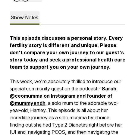
Show Notes
This episode discusses a personal story. Every
fertility story is different and unique. Please
don't compare your own journey to our guest's
story today and seek a professional health care
team to support you on your own journey.
This week, we're absolutely thrilled to introduce our
special community guest on the podcast -
Sarah
@ceomumma
on Instagram and founder of
@mummyandh
, a solo mum to the adorable two-
year-old, Hartley. This episode is all about her
incredible journey as a solo mumma by choice,
finding out she had Type 2 Diabetes right before her
IUI and navigating PCOS, and then navigating the