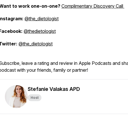
Want to work one-on-one?
Complimentary Discovery Call
Instagram:
@the_dietologist
Facebook:
@thedietologist
Twitter:
@the_dietologist
Subscribe, leave a rating and review in Apple Podcasts and sh
podcast with your friends, family or partner!
Stefanie Valakas APD
Host