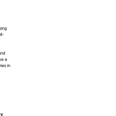
sing
l-
and
ke a
ies in
zy