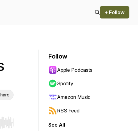
+ Follow
Follow
S
Apple Podcasts
Spotify
hare
Amazon Music
RSS Feed
See All
r end. Hold shift to jump forward or backward.