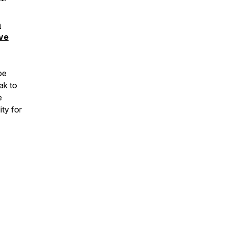
n
ive
be
ak to
e
ity for