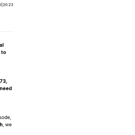
0
|
20:23
al
 to
73,
 need
isode,
h
, we