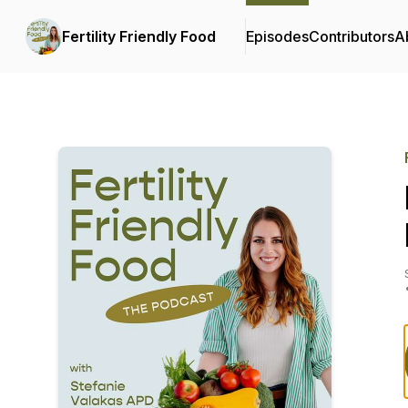
Fertility Friendly Food
Episodes
Contributors
A