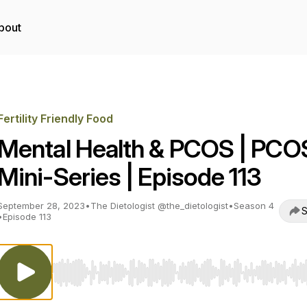
bout
Fertility Friendly Food
Mental Health & PCOS | PCO
Mini-Series | Episode 113
September 28, 2023
•
The Dietologist @the_dietologist
•
Season 4
S
•
Episode 113
Use Left/Right to seek, Home/End to jump to start o