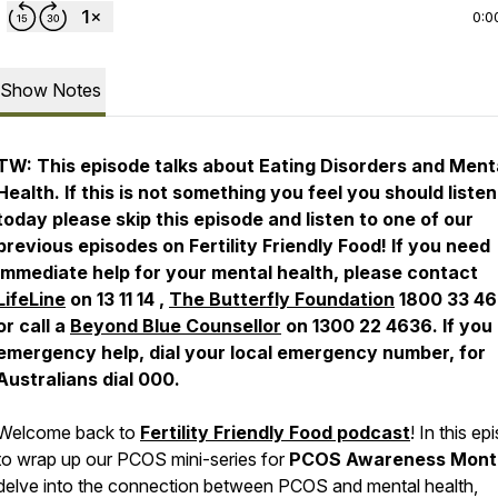
0:0
Show Notes
TW: This episode talks about Eating Disorders and Ment
Health. If this is not something you feel you should listen
today please skip this episode and listen to one of our
previous episodes on Fertility Friendly Food! If you need
immediate help for your mental health, please contact
LifeLine
on 13 11 14 ,
The Butterfly Foundation
1800 33 46
or call a
Beyond Blue Counsellor
on 1300 22 4636. If you
emergency help, dial your local emergency number, for
Australians dial 000.
Welcome back to
Fertility Friendly Food podcast
! In this ep
to wrap up our PCOS mini-series for
PCOS Awareness Mont
delve into the connection between PCOS and mental health,