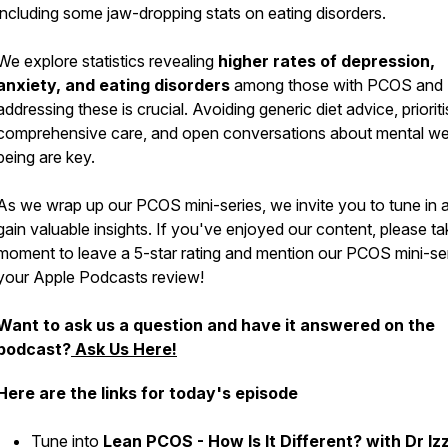
including some jaw-dropping stats on eating disorders.
We explore statistics revealing
higher rates of depression,
anxiety, and eating disorders
among those with PCOS and
addressing these is crucial. Avoiding generic diet advice, prioriti
comprehensive care, and open conversations about mental wel
being are key.
As we wrap up our PCOS mini-series, we invite you to tune in 
gain valuable insights. If you've enjoyed our content, please ta
moment to leave a 5-star rating and mention our PCOS mini-ser
your Apple Podcasts review!
Want to ask us a question and have it answered on the
podcast?
Ask Us Here!
Here are the links for today's episode
Tune into
Lean PCOS - How Is It Different? with Dr Iz