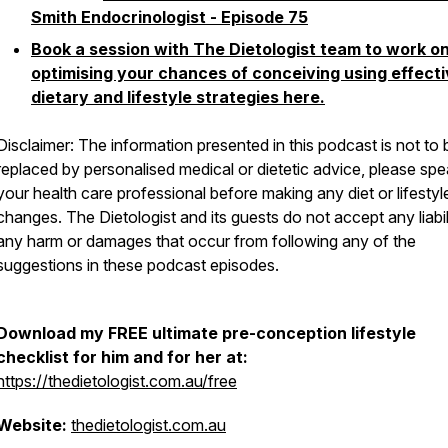
Smith Endocrinologist - Episode 75
Book a session with The Dietologist team to work o
optimising your chances of conceiving using effect
dietary and lifestyle strategies here.
Disclaimer: The information presented in this podcast is not to 
replaced by personalised medical or dietetic advice, please spe
your health care professional before making any diet or lifestyl
changes. The Dietologist and its guests do not accept any liabil
any harm or damages that occur from following any of the
suggestions in these podcast episodes.
Download my FREE ultimate pre-conception lifestyle
checklist for him and for her at:
https://thedietologist.com.au/free
Website:
thedietologist.com.au