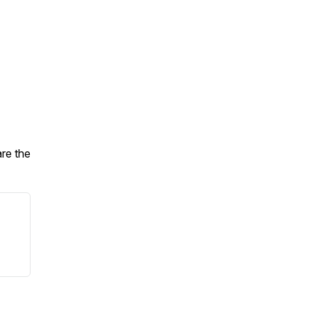
are the