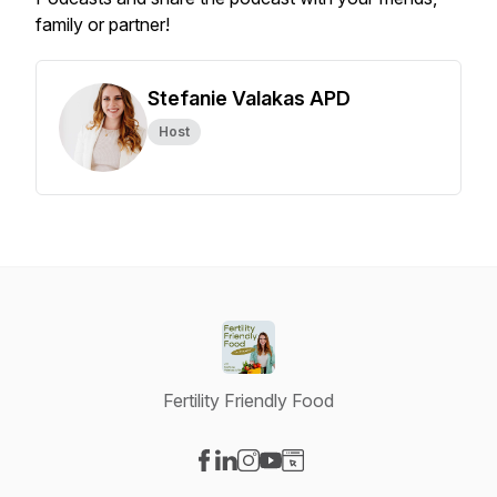
family or partner!
Stefanie Valakas APD
Host
Fertility Friendly Food
Visit our Facebook page
Visit our LinkedIn page
Visit our Instagram page
Visit our YouTube page
Visit our Website page