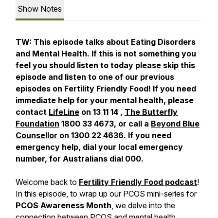
Show Notes
TW: This episode talks about Eating Disorders
and Mental Health. If this is not something you
feel you should listen to today please skip this
episode and listen to one of our previous
episodes on Fertility Friendly Food! If you need
immediate help for your mental health, please
contact
LifeLine
on 13 11 14 ,
The Butterfly
Foundation
1800 33 4673, or call a
Beyond Blue
Counsellor
on 1300 22 4636. If you need
emergency help, dial your local emergency
number, for Australians dial 000.
Welcome back to
Fertility Friendly Food podcast
!
In this episode, to wrap up our PCOS mini-series for
PCOS Awareness Month
, we delve into the
connection between PCOS and mental health,