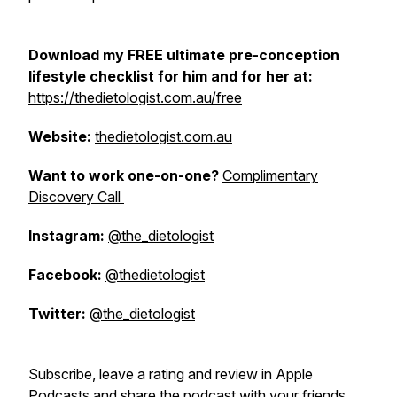
Download my FREE ultimate pre-conception
lifestyle checklist for him and for her at:
https://thedietologist.com.au/free
Website:
thedietologist.com.au
Want to work one-on-one?
Complimentary
Discovery Call
Instagram:
@the_dietologist
Facebook:
@thedietologist
Twitter:
@the_dietologist
Subscribe, leave a rating and review in Apple
Podcasts and share the podcast with your friends,