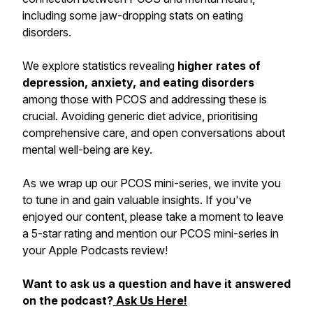
including some jaw-dropping stats on eating
disorders.
We explore statistics revealing
higher rates of
depression, anxiety, and eating disorders
among those with PCOS and addressing these is
crucial. Avoiding generic diet advice, prioritising
comprehensive care, and open conversations about
mental well-being are key.
As we wrap up our PCOS mini-series, we invite you
to tune in and gain valuable insights. If you've
enjoyed our content, please take a moment to leave
a 5-star rating and mention our PCOS mini-series in
your Apple Podcasts review!
Want to ask us a question and have it answered
on the podcast?
Ask Us Here!