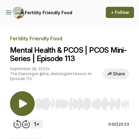
+ Follow
Fertility Friendly Food
Fertility Friendly Food
Mental Health & PCOS | PCOS Mini-
Series | Episode 113
September 28, 2023
•
Share
The Dietologist @the_dietologist
•
Season 4
•
Episode 113
Use Left/Right to seek, Home/End to jump to st
0:00
|
20:23