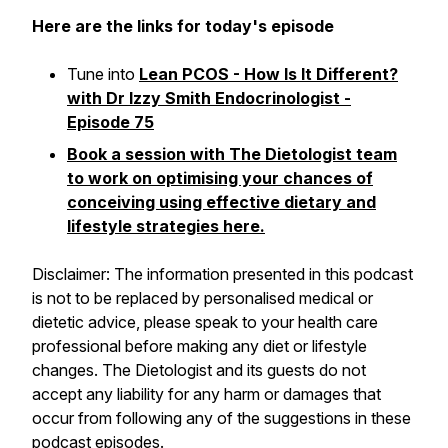
Here are the links for today's episode
Tune into
Lean PCOS - How Is It Different?
with Dr Izzy Smith Endocrinologist -
Episode 75
Book a session with The Dietologist team
to work on optimising your chances of
conceiving using effective dietary and
lifestyle strategies here.
Disclaimer: The information presented in this podcast
is not to be replaced by personalised medical or
dietetic advice, please speak to your health care
professional before making any diet or lifestyle
changes. The Dietologist and its guests do not
accept any liability for any harm or damages that
occur from following any of the suggestions in these
podcast episodes.